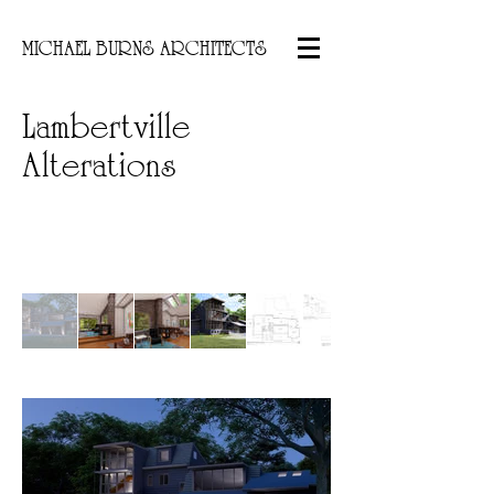
MICHAEL BURNS ARCHITECTS
Lambertville
Alterations