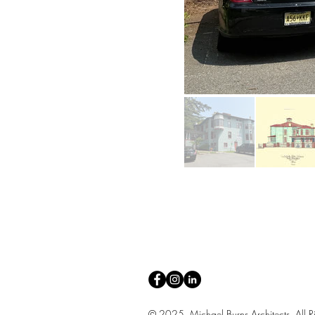
© 2025 Michael Burns Architects. All Ri