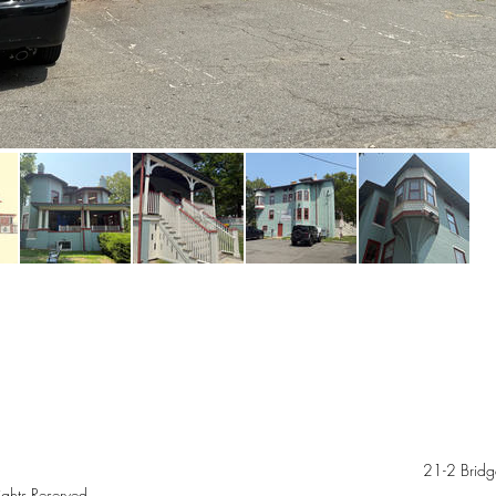
21-2 Bridg
ghts Reserved.