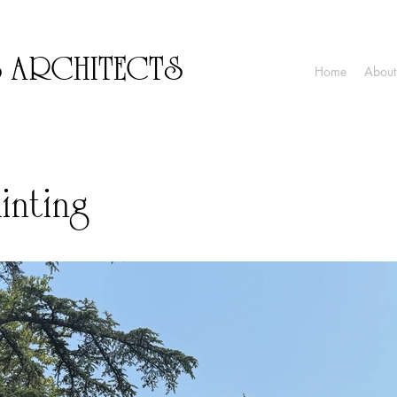
S ARCHITECTS
Home
About
inting