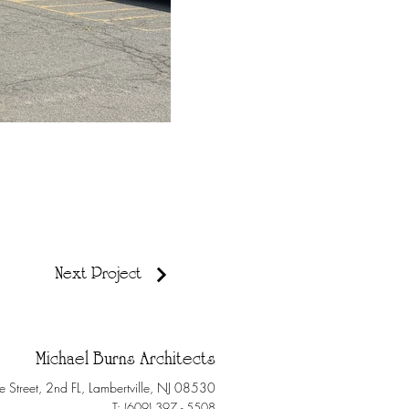
Next Project
Michael Burns Architects
e Street, 2nd FL, Lambertville, NJ 08530
T: (609) 397 - 5508