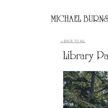
MICHAEL BURN
< BACK TO ALL
Library Pa