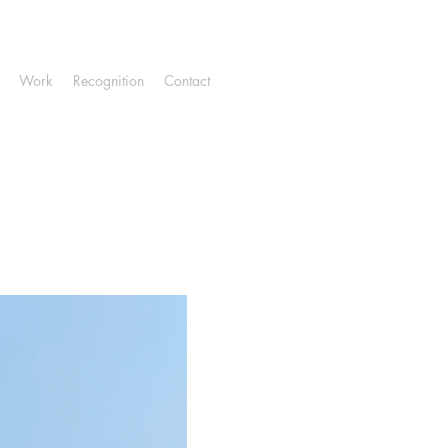
Work
Recognition
Contact